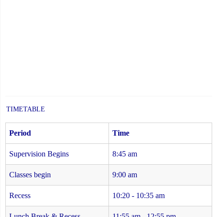
TIMETABLE
Period
Time
Supervision Begins
8:45 am
Classes begin
9:00 am
Recess
10:20 - 10:35 am
Lunch Break & Recess
11:55 am - 12:55 pm