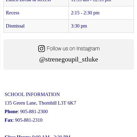
Recess
2:15 - 2:30 pm
Dismissal
3:30 pm
@strenegoupil_stluke
SCHOOL INFORMATION
135 Green Lane, Thornhill L3T 6K7
Phone
: 905-881-2300
Fax
: 905-881-2310