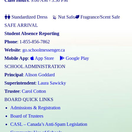
Class Hours
: 9:00 AM - 3:30 PM
Standardized Dress
Nut Safe
Fragrance/Scent Safe
SAFE ARRIVAL
Student Absence Reporting
Phone
: 1-855-856-7862
Website
:
go.schoolmessenger.ca
Mobile App
:
App Store
Google Play
SCHOOL ADMINISTRATION
Principal
:
Alison Goddard
Superintendent
:
Laura Sawicky
Trustee
:
Carol Cotton
BOARD QUICK LINKS
Admissions & Registration
Board of Trustees
CASL – Canada’s Anti-Spam Legislation