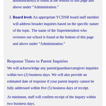
administrator(s) is found at the bottom of this page and
above under “Administration.”
Board level:
An appropriate YCDSB board staff member
will address broader inquiries based on the specific nature
of the topic. The name of the Superintendent who
oversees our school is found at the bottom of this page
and above under “Administration.”
Response Times to Parent Inquiries
We will acknowledge any parent/guardian/caregiver inquiries
within two (2) business days. We will also provide an
estimated date of response if your parent inquiry cannot be
fully addressed within five (5) business days of receipt.
At minimum, staff will confirm receipt of the inquiry within
two business days.