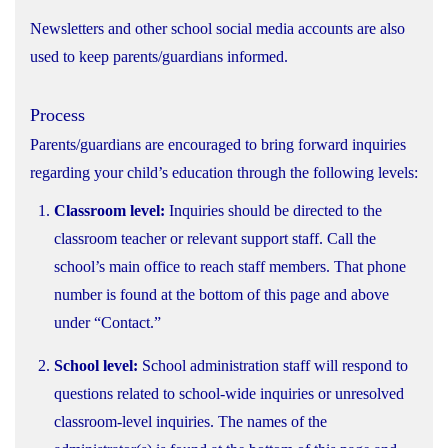
Newsletters and other school social media accounts are also
used to keep parents/guardians informed.
Process
Parents/guardians are encouraged to bring forward inquiries
regarding your child’s education through the following levels:
Classroom level:
Inquiries should be directed to the
classroom teacher or relevant support staff. Call the
school’s main office to reach staff members. That phone
number is found at the bottom of this page and above
under “Contact.”
School level:
School administration staff will respond to
questions related to school-wide inquiries or unresolved
classroom-level inquiries. The names of the