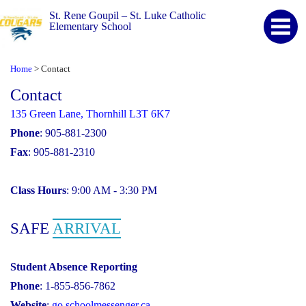
St. Rene Goupil – St. Luke Catholic
Elementary School
Home
Contact
>
Contact
135 Green Lane, Thornhill L3T 6K7
Phone
: 905-881-2300
Fax
: 905-881-2310
Class Hours
: 9:00 AM - 3:30 PM
SAFE
ARRIVAL
Student Absence Reporting
Phone
: 1-855-856-7862
Website
:
go.schoolmessenger.ca