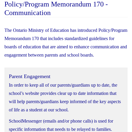
Policy/Program Memorandum 170 -
Communication
The Ontario Ministry of Education has introduced Policy/Program
Memorandum 170 that includes standardized guidelines for
boards of education that are aimed to enhance communication and
engagement between parents and school boards.
Parent Engagement
In order to keep all of our parents/guardians up to date, the
school’s website provides clear up to date information that
will help parents/guardians keep informed of the key aspects
of life as a student at our school.
SchoolMessenger (emails and/or phone calls) is used for
specific information that needs to be relayed to families.