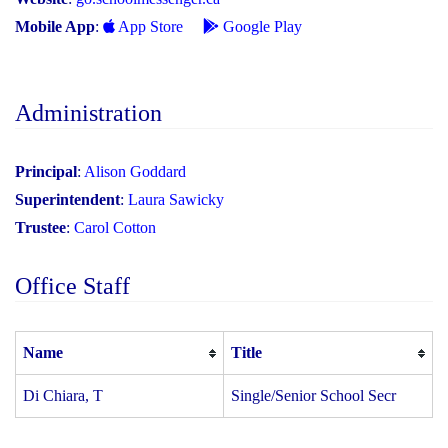
Mobile App
:
App Store
Google Play
Administration
Principal
:
Alison Goddard
Superintendent
:
Laura Sawicky
Trustee
:
Carol Cotton
Office Staff
Name
Title
Di Chiara, T
Single/Senior School Secr