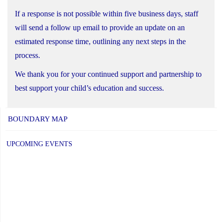
If a response is not possible within five business days, staff
will send a follow up email to provide an update on an
estimated response time, outlining any next steps in the
process.
We thank you for your continued support and partnership to
best support your child’s education and success.
BOUNDARY MAP
UPCOMING EVENTS