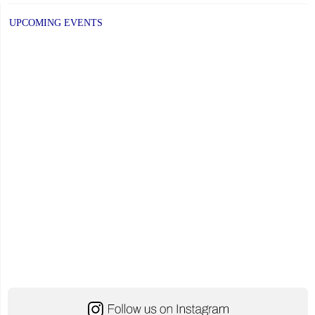
UPCOMING EVENTS