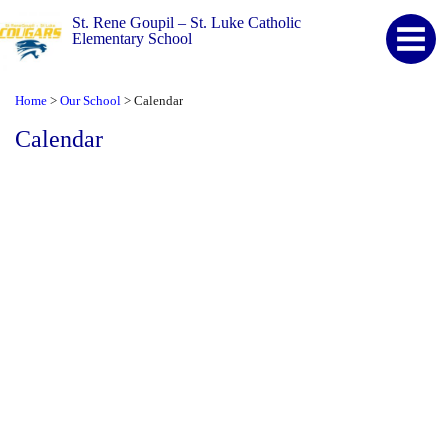
St. Rene Goupil – St. Luke Catholic
Elementary School
Home
Our School
Calendar
>
>
Calendar