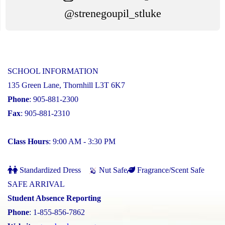
@strenegoupil_stluke
SCHOOL INFORMATION
135 Green Lane, Thornhill L3T 6K7
Phone
: 905-881-2300
Fax
: 905-881-2310
Class Hours
: 9:00 AM - 3:30 PM
Standardized Dress
Nut Safe
Fragrance/Scent Safe
SAFE ARRIVAL
Student Absence Reporting
Phone
: 1-855-856-7862