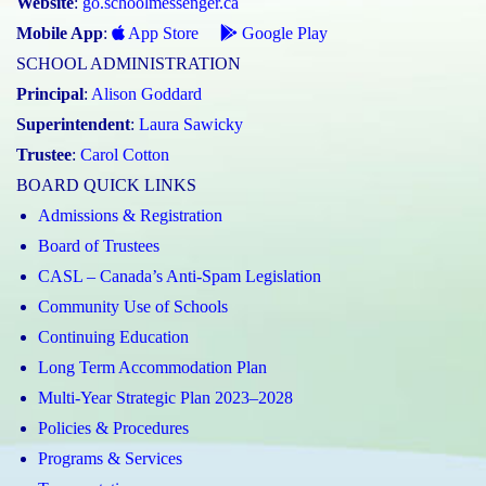
Website
:
go.schoolmessenger.ca
Mobile App
:
App Store
Google Play
SCHOOL ADMINISTRATION
Principal
:
Alison Goddard
Superintendent
:
Laura Sawicky
Trustee
:
Carol Cotton
BOARD QUICK LINKS
Admissions & Registration
Board of Trustees
CASL – Canada’s Anti-Spam Legislation
Community Use of Schools
Continuing Education
Long Term Accommodation Plan
Multi-Year Strategic Plan 2023–2028
Policies & Procedures
Programs & Services