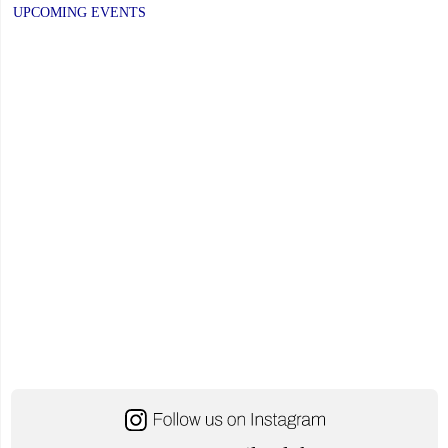
UPCOMING EVENTS