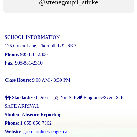
@strenegoupil_stluke
SCHOOL INFORMATION
135 Green Lane, Thornhill L3T 6K7
Phone
: 905-881-2300
Fax
: 905-881-2310
Class Hours
: 9:00 AM - 3:30 PM
Standardized Dress
Nut Safe
Fragrance/Scent Safe
SAFE ARRIVAL
Student Absence Reporting
Phone
: 1-855-856-7862
Website
:
go.schoolmessenger.ca