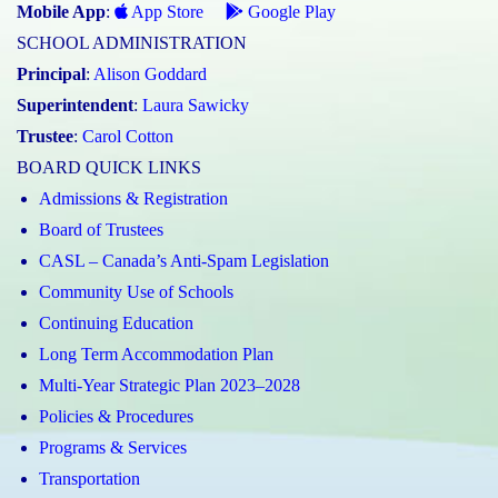
Mobile App
:
App Store
Google Play
SCHOOL ADMINISTRATION
Principal
:
Alison Goddard
Superintendent
:
Laura Sawicky
Trustee
:
Carol Cotton
BOARD QUICK LINKS
Admissions & Registration
Board of Trustees
CASL – Canada’s Anti-Spam Legislation
Community Use of Schools
Continuing Education
Long Term Accommodation Plan
Multi-Year Strategic Plan 2023–2028
Policies & Procedures
Programs & Services
Transportation