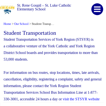
St. Rene Goupil – St. Luke Catholic
Elementary School
Home
Our School
Student Transportation
>
>
Student Transportation
Student Transportation Services of York Region (STSYR) is
a collaborative venture of the York Catholic and York Region
District School boards and provides transportation to more than
53,000 students.
For information on bus routes, stop locations, times, late arrivals,
cancellation, eligibility, registering a complaint, safety and general
information, please contact the York Region Student
Transportation Services School Bus Information Line at 1-877-
330-3001, accessible 24 hours a day or
visit the STSYR website