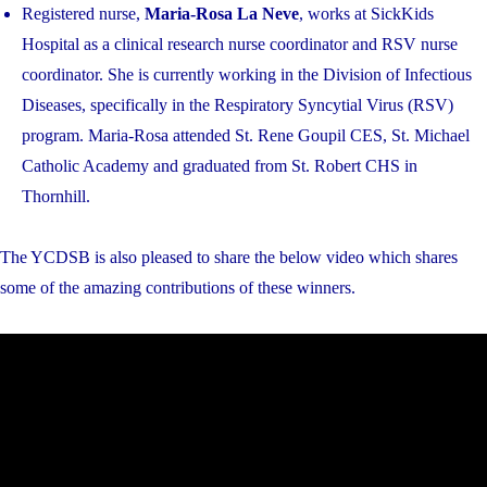
Registered nurse,
Maria-Rosa La Neve
, works at SickKids
Hospital as a clinical research nurse coordinator and RSV nurse
coordinator. She is currently working in the Division of Infectious
Diseases, specifically in the Respiratory Syncytial Virus (RSV)
program. Maria-Rosa attended St. Rene Goupil CES, St. Michael
Catholic Academy and graduated from St. Robert CHS in
Thornhill.
The YCDSB is also pleased to share the below video which shares
some of the amazing contributions of these winners.