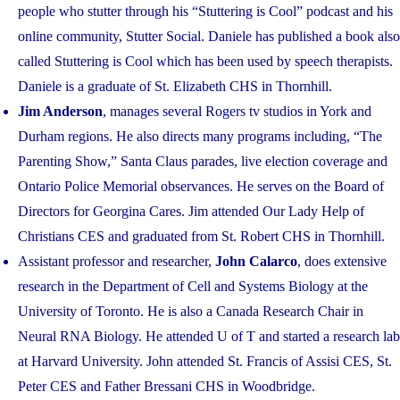
people who stutter through his “Stuttering is Cool” podcast and his
online community, Stutter Social. Daniele has published a book also
called Stuttering is Cool which has been used by speech therapists.
Daniele is a graduate of St. Elizabeth CHS in Thornhill.
Jim Anderson
, manages several Rogers tv studios in York and
Durham regions. He also directs many programs including, “The
Parenting Show,” Santa Claus parades, live election coverage and
Ontario Police Memorial observances. He serves on the Board of
Directors for Georgina Cares. Jim attended Our Lady Help of
Christians CES and graduated from St. Robert CHS in Thornhill.
Assistant professor and researcher,
John Calarco
, does extensive
research in the Department of Cell and Systems Biology at the
University of Toronto. He is also a Canada Research Chair in
Neural RNA Biology. He attended U of T and started a research lab
at Harvard University. John attended St. Francis of Assisi CES, St.
Peter CES and Father Bressani CHS in Woodbridge.