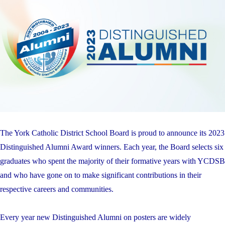
The York Catholic District School Board is proud to announce its 2023
Distinguished Alumni Award winners. Each year, the Board selects six
graduates who spent the majority of their formative years with YCDSB
and who have gone on to make significant contributions in their
respective careers and communities.
Every year new Distinguished Alumni on posters are widely