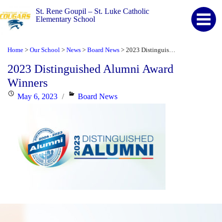
St. Rene Goupil – St. Luke Catholic
Elementary School
Home
Our School
News
Board News
2023 Distinguished Alumni Award Winners
>
>
>
>
2023 Distinguished Alumni Award
Winners
Posted
Categories
May 6, 2023
Board News
on