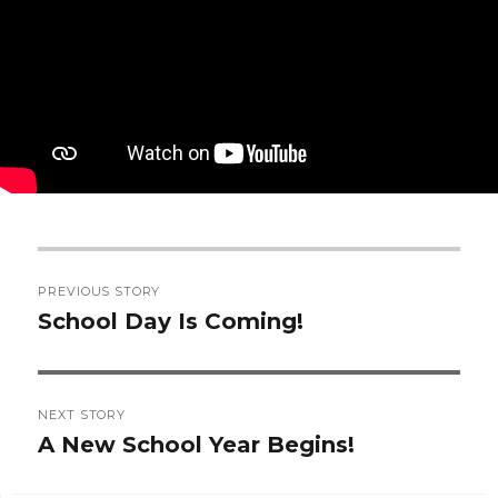
Post
PREVIOUS STORY
navigation
School Day Is Coming!
Previous
post:
NEXT STORY
A New School Year Begins!
Next
post: