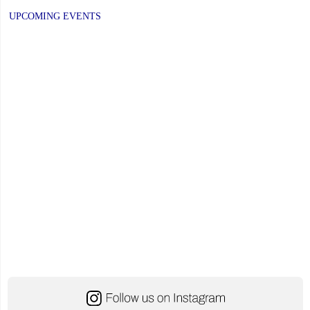
UPCOMING EVENTS