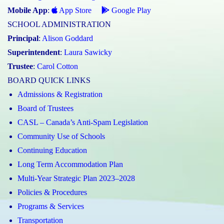
Mobile App
:
App Store
Google Play
SCHOOL ADMINISTRATION
Principal
:
Alison Goddard
Superintendent
:
Laura Sawicky
Trustee
:
Carol Cotton
BOARD QUICK LINKS
Admissions & Registration
Board of Trustees
CASL – Canada’s Anti-Spam Legislation
Community Use of Schools
Continuing Education
Long Term Accommodation Plan
Multi-Year Strategic Plan 2023–2028
Policies & Procedures
Programs & Services
Transportation