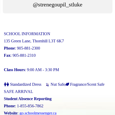
@strenegoupil_stluke
SCHOOL INFORMATION
135 Green Lane, Thornhill L3T 6K7
Phone
: 905-881-2300
Fax
: 905-881-2310
Class Hours
: 9:00 AM - 3:30 PM
Standardized Dress
Nut Safe
Fragrance/Scent Safe
SAFE ARRIVAL
Student Absence Reporting
Phone
: 1-855-856-7862
Website
:
go.schoolmessenger.ca