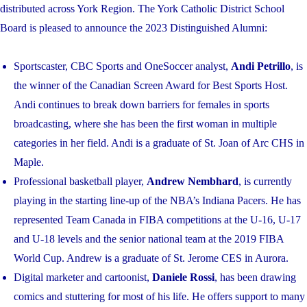
distributed across York Region. The York Catholic District School
Board is pleased to announce the 2023 Distinguished Alumni:
Sportscaster, CBC Sports and OneSoccer analyst,
Andi Petrillo
, is
the winner of the Canadian Screen Award for Best Sports Host.
Andi continues to break down barriers for females in sports
broadcasting, where she has been the first woman in multiple
categories in her field. Andi is a graduate of St. Joan of Arc CHS in
Maple.
Professional basketball player,
Andrew Nembhard
, is currently
playing in the starting line-up of the NBA’s Indiana Pacers. He has
represented Team Canada in FIBA competitions at the U-16, U-17
and U-18 levels and the senior national team at the 2019 FIBA
World Cup. Andrew is a graduate of St. Jerome CES in Aurora.
Digital marketer and cartoonist,
Daniele Rossi
, has been drawing
comics and stuttering for most of his life. He offers support to many