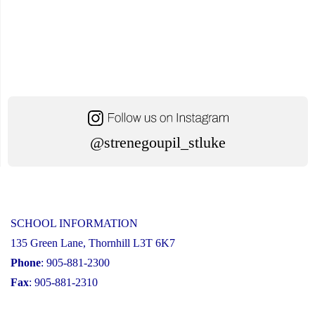
@strenegoupil_stluke
SCHOOL INFORMATION
135 Green Lane, Thornhill L3T 6K7
Phone
: 905-881-2300
Fax
: 905-881-2310