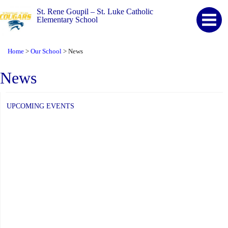
St. Rene Goupil – St. Luke Catholic
Elementary School
Home
Our School
News
>
>
News
UPCOMING EVENTS