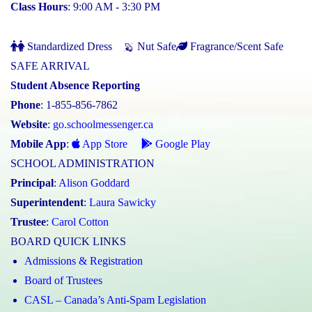
Class Hours
: 9:00 AM - 3:30 PM
Standardized Dress
Nut Safe
Fragrance/Scent Safe
SAFE ARRIVAL
Student Absence Reporting
Phone
: 1-855-856-7862
Website
:
go.schoolmessenger.ca
Mobile App
:
App Store
Google Play
SCHOOL ADMINISTRATION
Principal
:
Alison Goddard
Superintendent
:
Laura Sawicky
Trustee
:
Carol Cotton
BOARD QUICK LINKS
Admissions & Registration
Board of Trustees
CASL – Canada’s Anti-Spam Legislation