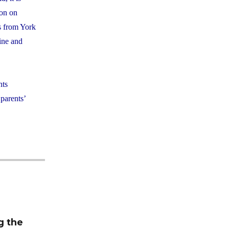
ion on
ts from York
line and
nts
 parents’
m
g the