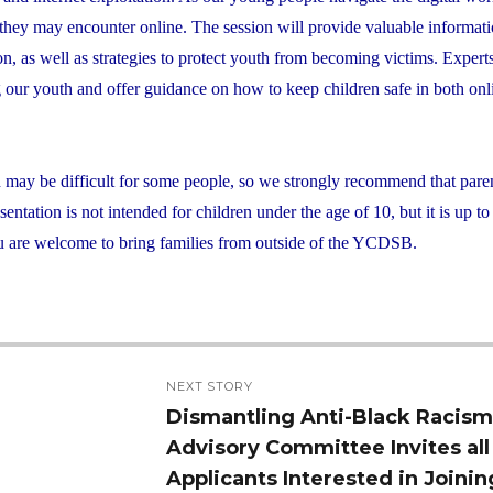
s they may encounter online. The session will provide valuable informat
ion, as well as strategies to protect youth from becoming victims. Exper
ng our youth and offer guidance on how to keep children safe in both on
d may be difficult for some people, so we strongly recommend that pare
ntation is not intended for children under the age of 10, but it is up to
 You are welcome to bring families from outside of the YCDSB.
NEXT STORY
Dismantling Anti-Black Racis
Next
Advisory Committee Invites all
post:
Applicants Interested in Joinin