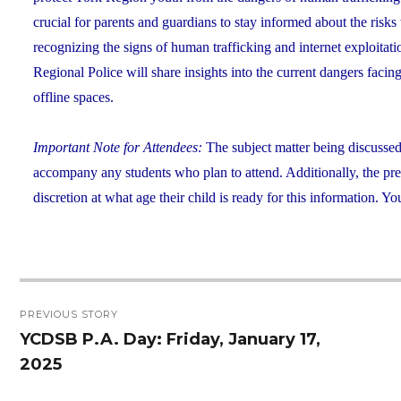
crucial for parents and guardians to stay informed about the risk
recognizing the signs of human trafficking and internet exploitat
Regional Police will share insights into the current dangers faci
offline spaces.
Important Note for Attendees:
The subject matter being discusse
accompany any students who plan to attend. Additionally, the prese
discretion at what age their child is ready for this information.
Post
PREVIOUS STORY
navigation
YCDSB P.A. Day: Friday, January 17,
Previous
2025
post: