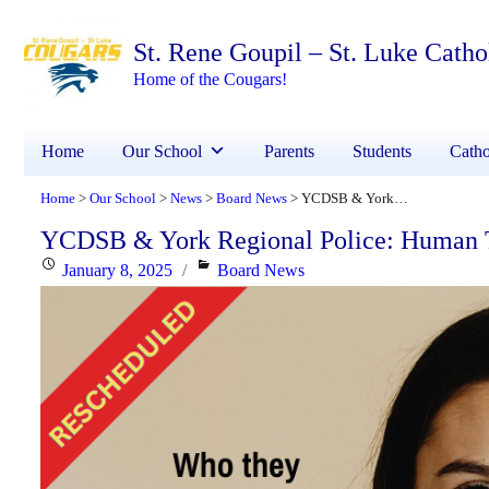
St. Rene Goupil – St. Luke Cath
Home of the Cougars!
Home
Our School
Parents
Students
Catho
Home
Our School
News
Board News
YCDSB & York Regional Police: Human Trafficking and Internet Exploitation
>
>
>
>
YCDSB & York Regional Police: Human Tra
Posted
Categories
January 8, 2025
Board News
on