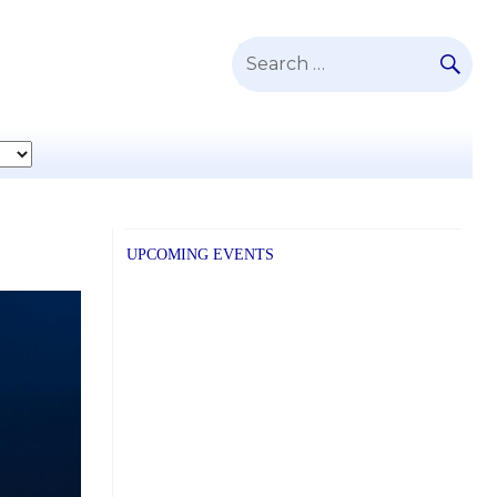
SE
Search
for:
UPCOMING EVENTS