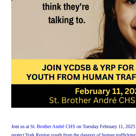
Join us at
St. Brother André CHS
on Tuesday February 11, 2025 f
protect York Region youth from the dangers of human trafficking a