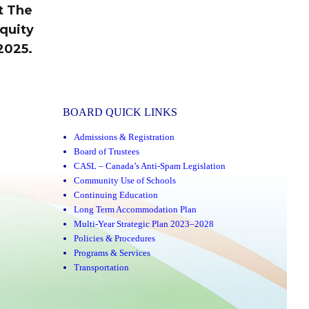
t The
quity
2025.
BOARD QUICK LINKS
Admissions & Registration
Board of Trustees
CASL – Canada’s Anti-Spam Legislation
Community Use of Schools
Continuing Education
Long Term Accommodation Plan
Multi-Year Strategic Plan 2023–2028
Policies & Procedures
Programs & Services
Transportation