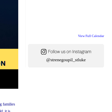
View Full Calendar
@strenegoupil_stluke
g families
, it is