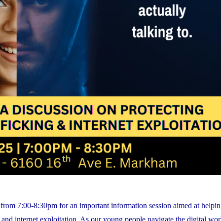
rom 7:00-8:30pm for an important information session aimed at helpin
nd internet exploitation. As our young people navigate the digital world