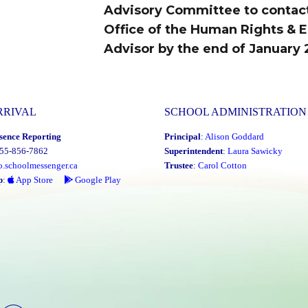
Advisory Committee to contac
Office of the Human Rights & E
Advisor by the end of January 
RRIVAL
SCHOOL ADMINISTRATION
sence Reporting
Principal
:
Alison Goddard
855-856-7862
Superintendent
:
Laura Sawicky
o.schoolmessenger.ca
Trustee
:
Carol Cotton
p
:
App Store
Google Play