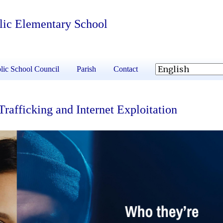
olic Elementary School
lic School Council
Parish
Contact
fficking and Internet Exploitation