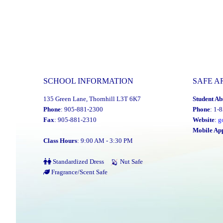
SCHOOL INFORMATION
SAFE A
135 Green Lane, Thornhill L3T 6K7
Student Ab
Phone
: 905-881-2300
Phone
: 1-
Fax
: 905-881-2310
Website
:
g
Mobile Ap
Class Hours
: 9:00 AM - 3:30 PM
Standardized Dress
Nut Safe
Fragrance/Scent Safe