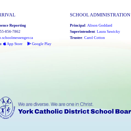
RRIVAL
SCHOOL ADMINISTRATION
sence Reporting
Principal
:
Alison Goddard
855-856-7862
Superintendent
:
Laura Sawicky
o.schoolmessenger.ca
Trustee
:
Carol Cotton
p
:
App Store
Google Play