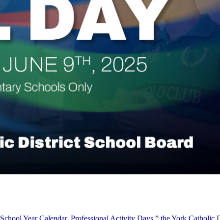
School Year Calendar, Professional Activity Days,” the York Catholic D