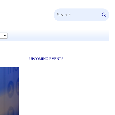
SE
Search
for:
UPCOMING EVENTS