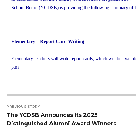
School Board (YCDSB) is providing the following summary of P.A
Elementary – Report Card Writing
Elementary teachers will write report cards, which will be availab
p.m.
Post
PREVIOUS STORY
navigation
The YCDSB Announces Its 2025
Previous
Distinguished Alumni Award Winners
post: