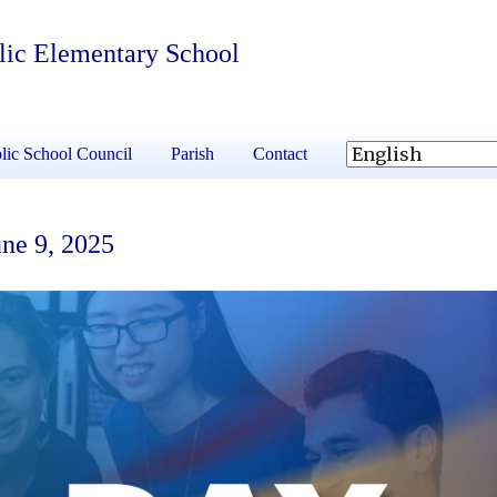
olic Elementary School
lic School Council
Parish
Contact
ne 9, 2025