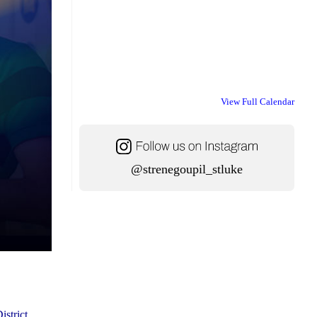
View Full Calendar
@strenegoupil_stluke
istrict