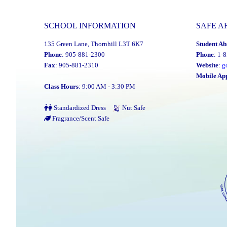
SCHOOL INFORMATION
SAFE A
135 Green Lane, Thornhill L3T 6K7
Student Ab
Phone
: 905-881-2300
Phone
: 1-
Fax
: 905-881-2310
Website
:
g
Mobile Ap
Class Hours
: 9:00 AM - 3:30 PM
Standardized Dress
Nut Safe
Fragrance/Scent Safe