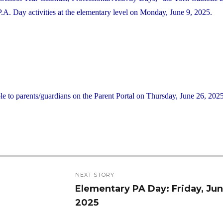
. Day activities at the elementary level on Monday, June 9, 2025.
le to parents/guardians on the Parent Portal on Thursday, June 26, 2025
NEXT STORY
Elementary PA Day: Friday, Jun
Next
2025
post: