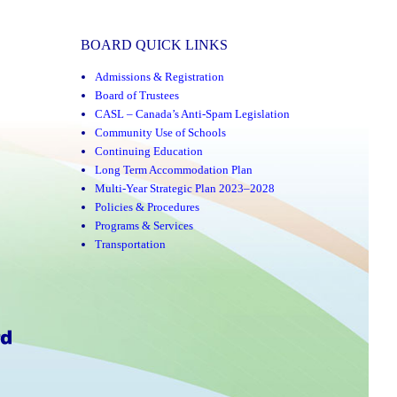
BOARD QUICK LINKS
Admissions & Registration
Board of Trustees
CASL – Canada’s Anti-Spam Legislation
Community Use of Schools
Continuing Education
Long Term Accommodation Plan
Multi-Year Strategic Plan 2023–2028
Policies & Procedures
Programs & Services
Transportation