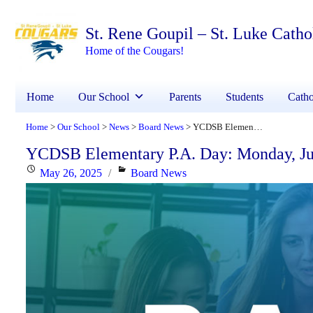
St. Rene Goupil – St. Luke Cath
Home of the Cougars!
Home
Our School
Parents
Students
Catho
Home
Our School
News
Board News
YCDSB Elementary P.A. Day: Monday, June 9, 2025
>
>
>
>
YCDSB Elementary P.A. Day: Monday, Ju
Posted
Categories
May 26, 2025
Board News
on