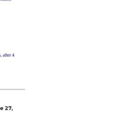
, after 4
e 27,