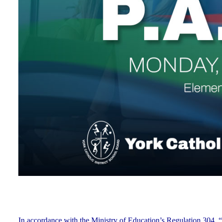
In accordance with the Ministry of Education’s Regulation 304, “