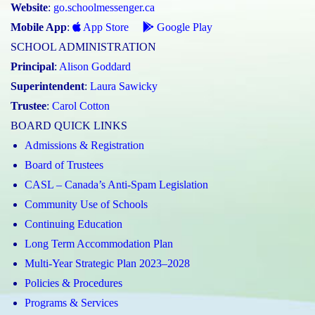
Website
:
go.schoolmessenger.ca
Mobile App
:
App Store
Google Play
SCHOOL ADMINISTRATION
Principal
:
Alison Goddard
Superintendent
:
Laura Sawicky
Trustee
:
Carol Cotton
BOARD QUICK LINKS
Admissions & Registration
Board of Trustees
CASL – Canada’s Anti-Spam Legislation
Community Use of Schools
Continuing Education
Long Term Accommodation Plan
Multi-Year Strategic Plan 2023–2028
Policies & Procedures
Programs & Services