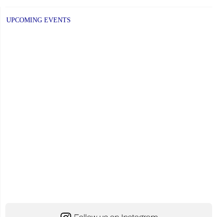
New
School
UPCOMING EVENTS
Year
Begins!"