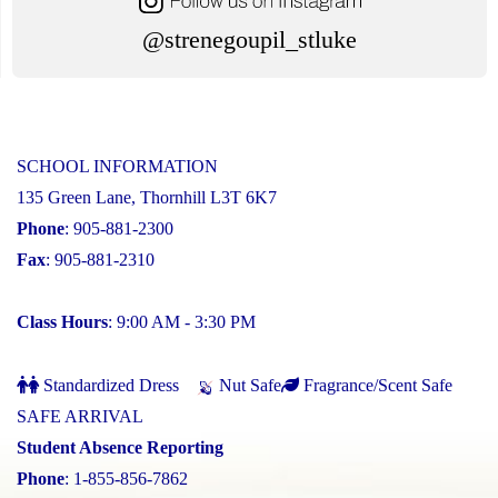
@strenegoupil_stluke
SCHOOL INFORMATION
135 Green Lane, Thornhill L3T 6K7
Phone
: 905-881-2300
Fax
: 905-881-2310
Class Hours
: 9:00 AM - 3:30 PM
Standardized Dress
Nut Safe
Fragrance/Scent Safe
SAFE ARRIVAL
Student Absence Reporting
Phone
: 1-855-856-7862