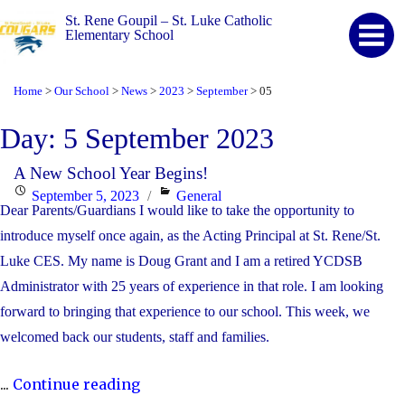
St. Rene Goupil – St. Luke Catholic
Elementary School
Home
Our School
News
2023
September
05
>
>
>
>
>
Day:
5 September 2023
A New School Year Begins!
Posted
Categories
September 5, 2023
General
Dear Parents/Guardians I would like to take the opportunity to
on
introduce myself once again, as the Acting Principal at St. Rene/St.
Luke CES. My name is Doug Grant and I am a retired YCDSB
Administrator with 25 years of experience in that role. I am looking
forward to bringing that experience to our school. This week, we
welcomed back our students, staff and families.
"A
...
Continue reading